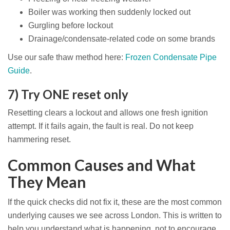
Boiler was working then suddenly locked out
Gurgling before lockout
Drainage/condensate-related code on some brands
Use our safe thaw method here:
Frozen Condensate Pipe
Guide
.
7) Try ONE reset only
Resetting clears a lockout and allows one fresh ignition
attempt. If it fails again, the fault is real. Do not keep
hammering reset.
Common Causes and What
They Mean
If the quick checks did not fix it, these are the most common
underlying causes we see across London. This is written to
help you understand what is happening, not to encourage