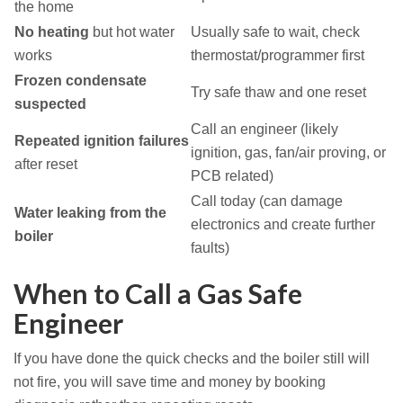
the home
No heating
but hot water
Usually safe to wait, check
works
thermostat/programmer first
Frozen condensate
Try safe thaw and one reset
suspected
Call an engineer (likely
Repeated ignition failures
ignition, gas, fan/air proving, or
after reset
PCB related)
Call today (can damage
Water leaking from the
electronics and create further
boiler
faults)
When to Call a Gas Safe
Engineer
If you have done the quick checks and the boiler still will
not fire, you will save time and money by booking