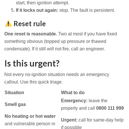
start, then ignition attempt.
If it locks out again:
stop. The fault is persistent.
Reset rule
One reset is reasonable.
Two at most if you have fixed
something obvious (topped up pressure or thawed
condensate). If it still will not fire, call an engineer.
Is this urgent?
Not every no-ignition situation needs an emergency
callout. Use this quick triage.
Situation
What to do
Emergency:
leave the
Smell gas
property and call
0800 111 999
No heating or hot water
Urgent:
call for same-day help
and vulnerable person in
if possible