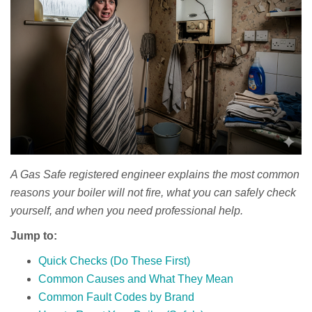
A Gas Safe registered engineer explains the most common
reasons your boiler will not fire, what you can safely check
yourself, and when you need professional help.
Jump to:
Quick Checks (Do These First)
Common Causes and What They Mean
Common Fault Codes by Brand