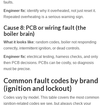
faults.
Engineer fix:
identify why it overheated, not just reset it.
Repeated overheating is a serious warning sign.
Cause 8: PCB or wiring fault (the
boiler brain)
What it looks like:
random codes, boiler not responding
correctly, intermittent ignition, or dead controls.
Engineer fix:
electrical testing, harness checks, and only
then PCB decisions. PCBs can be costly, so diagnosis
must be precise.
Common fault codes by brand
(ignition and lockout)
Codes vary by model. This table covers the most common
ignition-related codes we see, but always check your