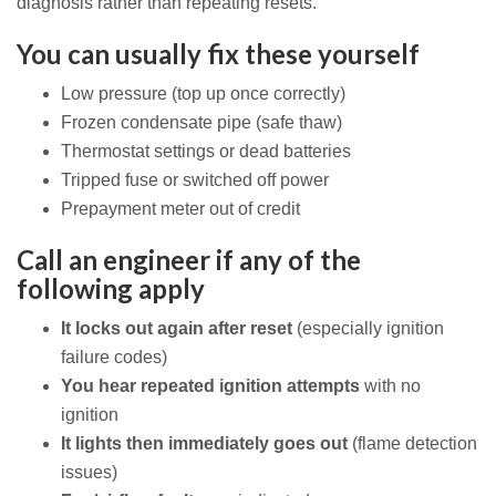
diagnosis rather than repeating resets.
You can usually fix these yourself
Low pressure (top up once correctly)
Frozen condensate pipe (safe thaw)
Thermostat settings or dead batteries
Tripped fuse or switched off power
Prepayment meter out of credit
Call an engineer if any of the
following apply
It locks out again after reset
(especially ignition
failure codes)
You hear repeated ignition attempts
with no
ignition
It lights then immediately goes out
(flame detection
issues)