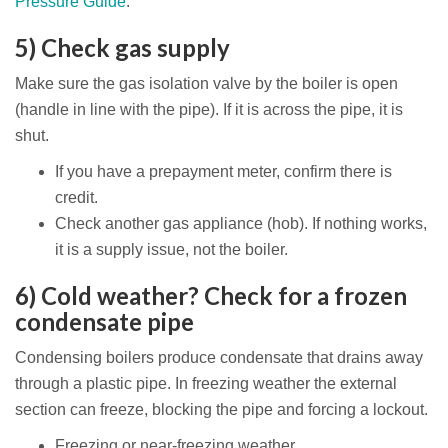
Pressure Guide
.
5) Check gas supply
Make sure the gas isolation valve by the boiler is open
(handle in line with the pipe). If it is across the pipe, it is
shut.
If you have a prepayment meter, confirm there is
credit.
Check another gas appliance (hob). If nothing works,
it is a supply issue, not the boiler.
6) Cold weather? Check for a frozen
condensate pipe
Condensing boilers produce condensate that drains away
through a plastic pipe. In freezing weather the external
section can freeze, blocking the pipe and forcing a lockout.
Freezing or near-freezing weather