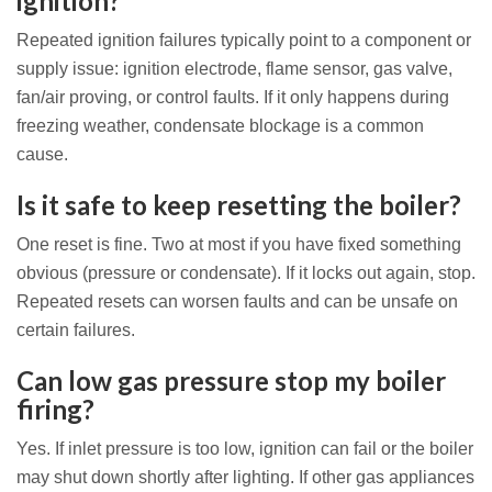
ignition?
Repeated ignition failures typically point to a component or
supply issue: ignition electrode, flame sensor, gas valve,
fan/air proving, or control faults. If it only happens during
freezing weather, condensate blockage is a common
cause.
Is it safe to keep resetting the boiler?
One reset is fine. Two at most if you have fixed something
obvious (pressure or condensate). If it locks out again, stop.
Repeated resets can worsen faults and can be unsafe on
certain failures.
Can low gas pressure stop my boiler
firing?
Yes. If inlet pressure is too low, ignition can fail or the boiler
may shut down shortly after lighting. If other gas appliances