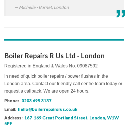
Michelle - Barnet, London
Boiler Repairs R Us Ltd - London
Registered in England & Wales No. 09087592
In need of quick boiler repairs / power flushes in the
London area. Contact our friendly call centre team today or
request a callback. We are open 24 hours.
Phone:
0203 695 3137
Email:
hello@boilerrepairsrus.co.uk
Address:
167-169 Great Portland Street, London, W1W
5PF