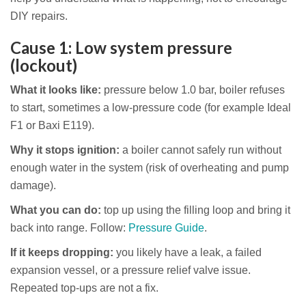
DIY repairs.
Cause 1: Low system pressure
(lockout)
What it looks like:
pressure below 1.0 bar, boiler refuses
to start, sometimes a low-pressure code (for example Ideal
F1 or Baxi E119).
Why it stops ignition:
a boiler cannot safely run without
enough water in the system (risk of overheating and pump
damage).
What you can do:
top up using the filling loop and bring it
back into range. Follow:
Pressure Guide
.
If it keeps dropping:
you likely have a leak, a failed
expansion vessel, or a pressure relief valve issue.
Repeated top-ups are not a fix.