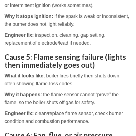
or intermittent ignition (works sometimes).
Why it stops ignition:
if the spark is weak or inconsistent,
the burner does not light reliably.
Engineer fix:
inspection, cleaning, gap setting,
replacement of electrode/lead if needed.
Cause 5: Flame sensing failure (lights
then immediately goes out)
What it looks like:
boiler fires briefly then shuts down,
often showing flame-loss codes.
Why it happens:
the flame sensor cannot “prove” the
flame, so the boiler shuts off gas for safety.
Engineer fix:
clean/replace flame sensor, check burner
condition and combustion performance.
Cause 6: Fan, flue, or air pressure