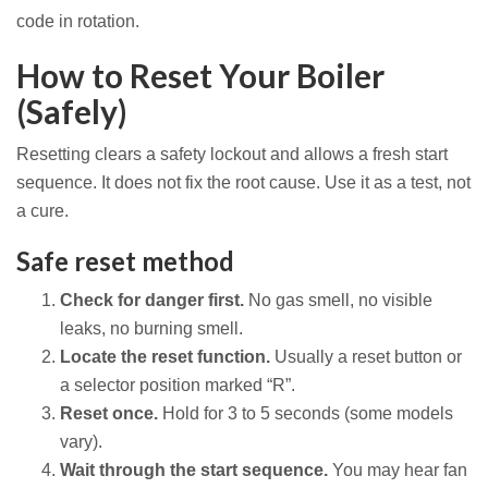
code in rotation.
How to Reset Your Boiler
(Safely)
Resetting clears a safety lockout and allows a fresh start
sequence. It does not fix the root cause. Use it as a test, not
a cure.
Safe reset method
Check for danger first.
No gas smell, no visible
leaks, no burning smell.
Locate the reset function.
Usually a reset button or
a selector position marked “R”.
Reset once.
Hold for 3 to 5 seconds (some models
vary).
Wait through the start sequence.
You may hear fan