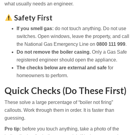
what usually needs an engineer.
Safety First
If you smell gas:
do not touch anything. Do not use
switches. Open windows, leave the property, and call
the National Gas Emergency Line on
0800 111 999
.
Do not remove the boiler casing.
Only a Gas Safe
registered engineer should open the appliance.
The checks below are external and safe
for
homeowners to perform.
Quick Checks (Do These First)
These solve a large percentage of “boiler not firing”
callouts. Work through them in order. It is faster than
guessing.
Pro tip:
before you touch anything, take a photo of the