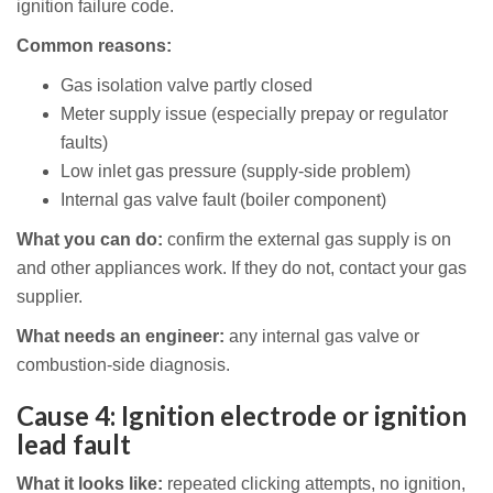
ignition failure code.
Common reasons:
Gas isolation valve partly closed
Meter supply issue (especially prepay or regulator
faults)
Low inlet gas pressure (supply-side problem)
Internal gas valve fault (boiler component)
What you can do:
confirm the external gas supply is on
and other appliances work. If they do not, contact your gas
supplier.
What needs an engineer:
any internal gas valve or
combustion-side diagnosis.
Cause 4: Ignition electrode or ignition
lead fault
What it looks like:
repeated clicking attempts, no ignition,