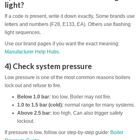
light?
If a code is present, write it down exactly. Some brands use
letters and numbers (F28, E133, EA). Others use flashing
light sequences.
Use our brand pages if you want the exact meaning:
Manufacturer Help Hubs
.
4) Check system pressure
Low pressure is one of the most common reasons boilers
lock out and refuse to fire.
Below 1.0 bar:
too low. Boiler may not fire.
1.0 to 1.5 bar (cold):
normal range for many systems.
Above 2.5 bar:
too high. Can also trigger safety
lockout.
If pressure is low, follow our step-by-step guide:
Boiler