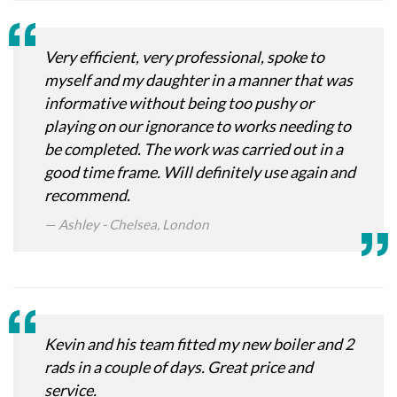
Very efficient, very professional, spoke to
myself and my daughter in a manner that was
informative without being too pushy or
playing on our ignorance to works needing to
be completed. The work was carried out in a
good time frame. Will definitely use again and
recommend.
Ashley - Chelsea, London
Kevin and his team fitted my new boiler and 2
rads in a couple of days. Great price and
service.