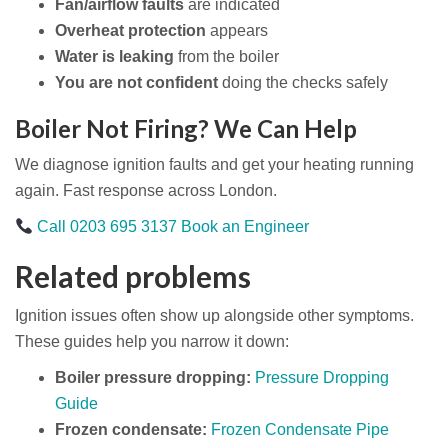
Fan/airflow faults
are indicated
Overheat protection
appears
Water is leaking
from the boiler
You are not confident
doing the checks safely
Boiler Not Firing? We Can Help
We diagnose ignition faults and get your heating running
again. Fast response across London.
Call 0203 695 3137
Book an Engineer
Related problems
Ignition issues often show up alongside other symptoms.
These guides help you narrow it down:
Boiler pressure dropping:
Pressure Dropping
Guide
Frozen condensate:
Frozen Condensate Pipe