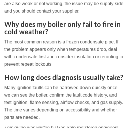
are also weak or not working, the issue may be supply-side
and you should contact your supplier.
Why does my boiler only fail to fire in
cold weather?
The most common reason is a frozen condensate pipe. If
the problem appears only when temperatures drop, deal
with condensate first and consider insulation or rerouting to
prevent repeat lockouts.
How long does diagnosis usually take?
Many ignition faults can be narrowed down quickly once
we can see the boiler, confirm the fault code history, and
test ignition, flame sensing, airflow checks, and gas supply.
The time varies depending on accessibility and whether
parts are needed.
This guide was written by Gas Safe registered engineers