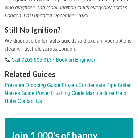
who diagnose and repair ignition faults every day across
London. Last updated December 2025.
Still No Ignition?
We diagnose boiler faults quickly and explain your options
clearly. Fast help across London.
Call 0203 695 3137
Book an Engineer
Related Guides
Pressure Dropping Guide
Frozen Condensate Pipe
Boiler
Noises Guide
Power Flushing Guide
Manufacturer Help
Hubs
Contact Us
Join
1,000’s
of happy