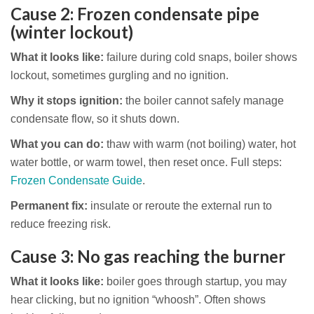
Cause 2: Frozen condensate pipe
(winter lockout)
What it looks like:
failure during cold snaps, boiler shows
lockout, sometimes gurgling and no ignition.
Why it stops ignition:
the boiler cannot safely manage
condensate flow, so it shuts down.
What you can do:
thaw with warm (not boiling) water, hot
water bottle, or warm towel, then reset once. Full steps:
Frozen Condensate Guide
.
Permanent fix:
insulate or reroute the external run to
reduce freezing risk.
Cause 3: No gas reaching the burner
What it looks like:
boiler goes through startup, you may
hear clicking, but no ignition “whoosh”. Often shows