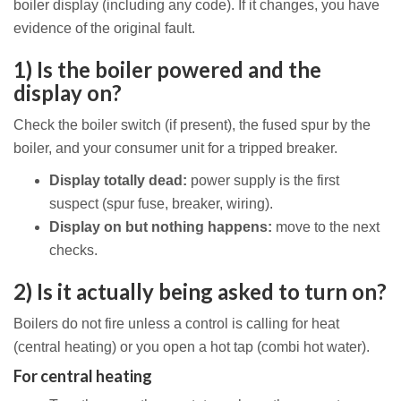
boiler display (including any code). If it changes, you have
evidence of the original fault.
1) Is the boiler powered and the
display on?
Check the boiler switch (if present), the fused spur by the
boiler, and your consumer unit for a tripped breaker.
Display totally dead:
power supply is the first
suspect (spur fuse, breaker, wiring).
Display on but nothing happens:
move to the next
checks.
2) Is it actually being asked to turn on?
Boilers do not fire unless a control is calling for heat
(central heating) or you open a hot tap (combi hot water).
For central heating