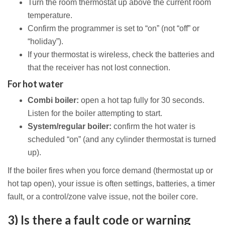
Turn the room thermostat up above the current room
temperature.
Confirm the programmer is set to “on” (not “off” or
“holiday”).
If your thermostat is wireless, check the batteries and
that the receiver has not lost connection.
For hot water
Combi boiler:
open a hot tap fully for 30 seconds.
Listen for the boiler attempting to start.
System/regular boiler:
confirm the hot water is
scheduled “on” (and any cylinder thermostat is turned
up).
If the boiler fires when you force demand (thermostat up or
hot tap open), your issue is often settings, batteries, a timer
fault, or a control/zone valve issue, not the boiler core.
3) Is there a fault code or warning