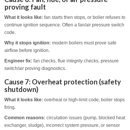
proving fault
What it looks like:
fan starts then stops, or boiler refuses to
continue ignition sequence. Often a fan/air pressure switch
code.
Why it stops ignition:
modern boilers must prove safe
airflow before ignition.
Engineer fix:
fan checks, flue integrity checks, pressure
switch/air proving diagnostics.
Cause 7: Overheat protection (safety
shutdown)
What it looks like:
overheat or high-limit code, boiler stops
firing.
Common reasons:
circulation issues (pump, blocked heat
exchanger, sludge), incorrect system pressure, or sensor