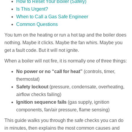
How to Reset Your Boiler (Safely)
Is This Urgent?
When to Call a Gas Safe Engineer
Common Questions
You turn on the heating or run a hot tap and the boiler does
nothing. Maybe it clicks. Maybe the fan whirs. Maybe you
get a fault code. But it will not ignite.
When a boiler will not fire, it is normally one of three things:
No power or no “call for heat”
(controls, timer,
thermostat)
Safety lockout
(pressure, condensate, overheating,
airflow checks failing)
Ignition sequence fails
(gas supply, ignition
components, fan/air pressure, flame sensing)
This guide walks you through the safe checks you can do
in minutes, then explains the most common causes and