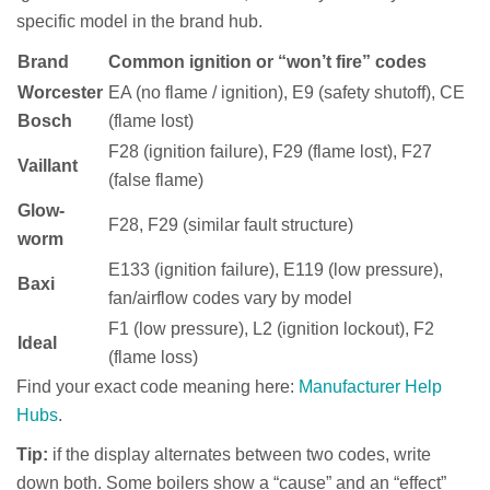
specific model in the brand hub.
Brand
Common ignition or “won’t fire” codes
Worcester
EA (no flame / ignition), E9 (safety shutoff), CE
Bosch
(flame lost)
F28 (ignition failure), F29 (flame lost), F27
Vaillant
(false flame)
Glow-
F28, F29 (similar fault structure)
worm
E133 (ignition failure), E119 (low pressure),
Baxi
fan/airflow codes vary by model
F1 (low pressure), L2 (ignition lockout), F2
Ideal
(flame loss)
Find your exact code meaning here:
Manufacturer Help
Hubs
.
Tip:
if the display alternates between two codes, write
down both. Some boilers show a “cause” and an “effect”