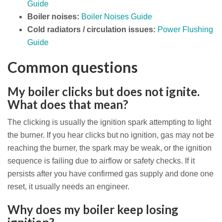
Guide
Boiler noises:
Boiler Noises Guide
Cold radiators / circulation issues:
Power Flushing
Guide
Common questions
My boiler clicks but does not ignite.
What does that mean?
The clicking is usually the ignition spark attempting to light
the burner. If you hear clicks but no ignition, gas may not be
reaching the burner, the spark may be weak, or the ignition
sequence is failing due to airflow or safety checks. If it
persists after you have confirmed gas supply and done one
reset, it usually needs an engineer.
Why does my boiler keep losing