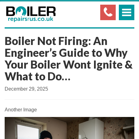
Boiler Not Firing: An
Engineer’s Guide to Why
Your Boiler Wont Ignite &
What to Do…
December 29, 2025
Another Image