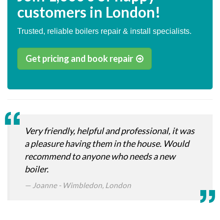
customers in London!
Trusted, reliable boilers repair & install specialists.
Get pricing and book repair
Very friendly, helpful and professional, it was
a pleasure having them in the house. Would
recommend to anyone who needs a new
boiler.
Joanne - Wimbledon, London