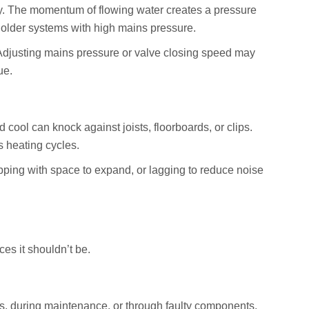
y. The momentum of flowing water creates a pressure
older systems with high mains pressure.
Adjusting mains pressure or valve closing speed may
ue.
cool can knock against joists, floorboards, or clips.
s heating cycles.
ping with space to expand, or lagging to reduce noise
ces it shouldn’t be.
, during maintenance, or through faulty components.