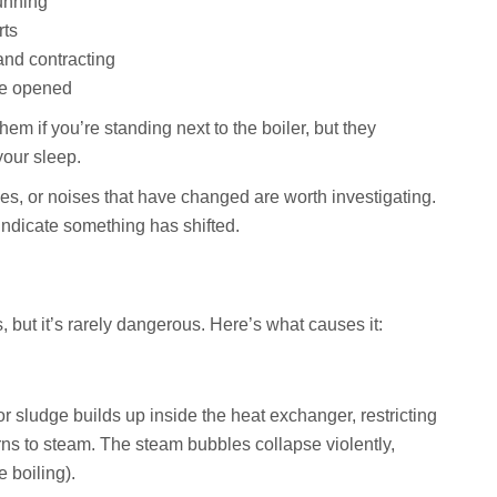
unning
rts
nd contracting
re opened
m if you’re standing next to the boiler, but they
your sleep.
s, or noises that have changed are worth investigating.
indicate something has shifted.
 but it’s rarely dangerous. Here’s what causes it:
sludge builds up inside the heat exchanger, restricting
rns to steam. The steam bubbles collapse violently,
e boiling).