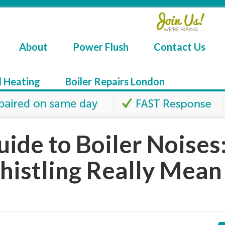
About
Power Flush
Contact Us
l Heating
Boiler Repairs London
uide to Boiler Noises
histling Really Mean