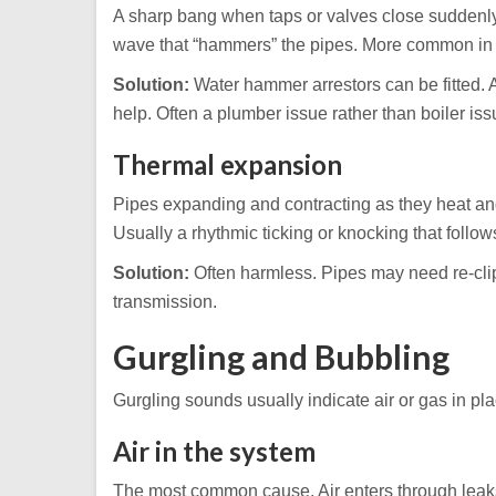
A sharp bang when taps or valves close suddenl
wave that “hammers” the pipes. More common in 
Solution:
Water hammer arrestors can be fitted. 
help. Often a plumber issue rather than boiler iss
Thermal expansion
Pipes expanding and contracting as they heat and 
Usually a rhythmic ticking or knocking that follow
Solution:
Often harmless. Pipes may need re-clip
transmission.
Gurgling and Bubbling
Gurgling sounds usually indicate air or gas in pla
Air in the system
The most common cause. Air enters through leaks