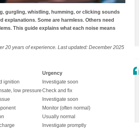
g, gurgling, whistling, humming, or clicking sounds
rd explanations. Some are harmless. Others need
lems. This guide explains what each noise means
ver 20 years of experience. Last updated: December 2025
Urgency
d ignition
Investigate soon
nsate, low pressure
Check and fix
issue
Investigate soon
mponent
Monitor (often normal)
on
Usually normal
scharge
Investigate promptly