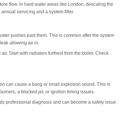
ore flow. In hard water areas like London, descaling the
nnual servicing and a system filter.
water pushes past them. This is common after the system
leak allowing air in.
ir. Start with radiators furthest from the boiler. Check
.
ition can cause a bang or small explosion sound. This is
burners, a blocked jet, or ignition timing issues.
eds professional diagnosis and can become a safety issue