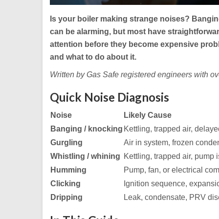
Is your boiler making strange noises? Bangin
can be alarming, but most have straightforwa
attention before they become expensive prob
and what to do about it.
Written by Gas Safe registered engineers with o
Quick Noise Diagnosis
Noise
Likely Cause
Banging / knocking
Kettling, trapped air, delaye
Gurgling
Air in system, frozen conde
Whistling / whining
Kettling, trapped air, pump 
Humming
Pump, fan, or electrical co
Clicking
Ignition sequence, expansi
Dripping
Leak, condensate, PRV di