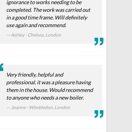
ignorance to works needing to be
completed. The work was carried out
in a good time frame. Will definitely
use again and recommend.
Ashley - Chelsea, London
Very friendly, helpful and
professional, it was a pleasure having
them in the house. Would recommend
to anyone who needs a new boiler.
Joanne - Wimbledon, London