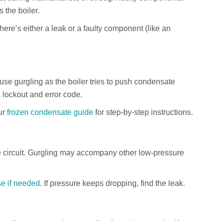
s the boiler.
there’s either a leak or a faulty component (like an
use gurgling as the boiler tries to push condensate
 lockout and error code.
ur
frozen condensate guide
for step-by-step instructions.
he circuit. Gurgling may accompany other low-pressure
se if needed
. If pressure keeps dropping, find the leak.