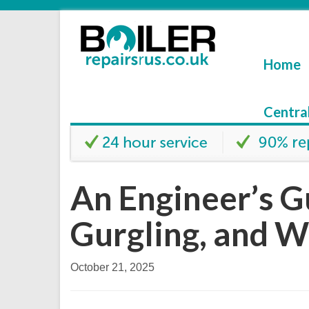
Home
Centra
An Engineer’s G
Gurgling, and W
October 21, 2025