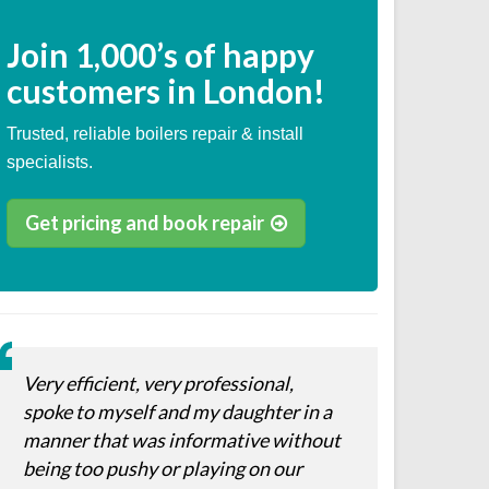
Join
1,000’s
of happy
customers in London!
Trusted, reliable boilers repair & install
specialists.
Get pricing and book repair
Very efficient, very professional,
spoke to myself and my daughter in a
manner that was informative without
being too pushy or playing on our