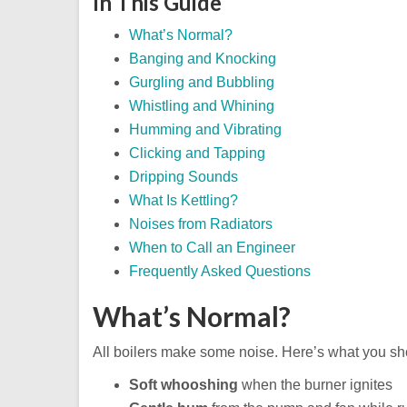
In This Guide
What’s Normal?
Banging and Knocking
Gurgling and Bubbling
Whistling and Whining
Humming and Vibrating
Clicking and Tapping
Dripping Sounds
What Is Kettling?
Noises from Radiators
When to Call an Engineer
Frequently Asked Questions
What’s Normal?
All boilers make some noise. Here’s what you sho
Soft whooshing
when the burner ignites