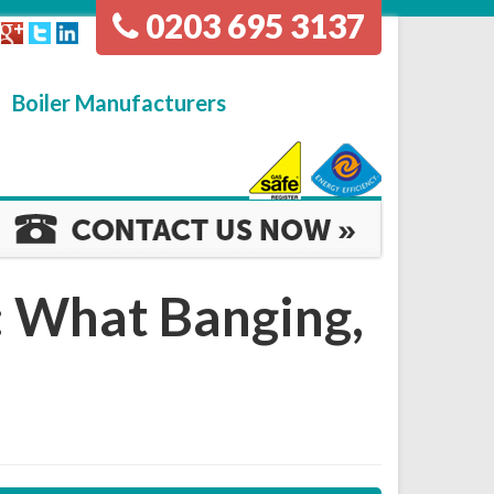
0203 695 3137
Boiler Manufacturers
: What Banging,