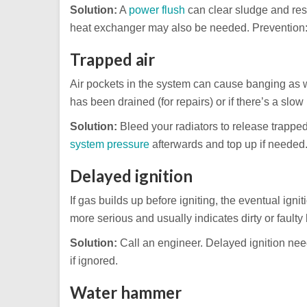
Solution:
A
power flush
can clear sludge and rest
heat exchanger may also be needed. Prevention: a
Trapped air
Air pockets in the system can cause banging as 
has been drained (for repairs) or if there’s a slow 
Solution:
Bleed your radiators to release trapped a
system pressure
afterwards and top up if needed
Delayed ignition
If gas builds up before igniting, the eventual ign
more serious and usually indicates dirty or faulty 
Solution:
Call an engineer. Delayed ignition ne
if ignored.
Water hammer