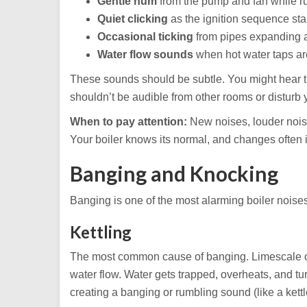
Gentle hum
from the pump and fan while r
Quiet clicking
as the ignition sequence sta
Occasional ticking
from pipes expanding a
Water flow sounds
when hot water taps a
These sounds should be subtle. You might hear the
shouldn’t be audible from other rooms or disturb 
When to pay attention:
New noises, louder noise
Your boiler knows its normal, and changes often 
Banging and Knocking
Banging is one of the most alarming boiler noises,
Kettling
The most common cause of banging. Limescale or 
water flow. Water gets trapped, overheats, and tu
creating a banging or rumbling sound (like a kettl