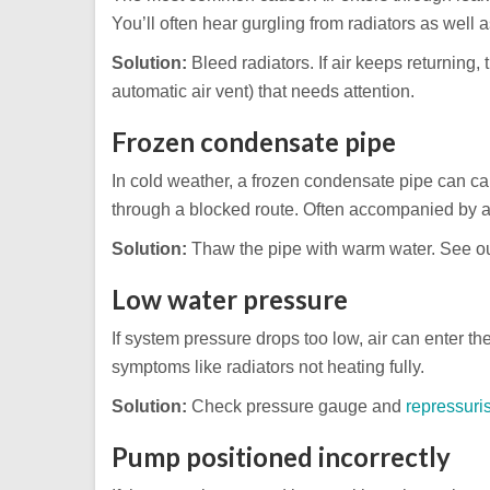
You’ll often hear gurgling from radiators as well a
Solution:
Bleed radiators. If air keeps returning, 
automatic air vent) that needs attention.
Frozen condensate pipe
In cold weather, a frozen condensate pipe can ca
through a blocked route. Often accompanied by a
Solution:
Thaw the pipe with warm water. See o
Low water pressure
If system pressure drops too low, air can enter t
symptoms like radiators not heating fully.
Solution:
Check pressure gauge and
repressuri
Pump positioned incorrectly