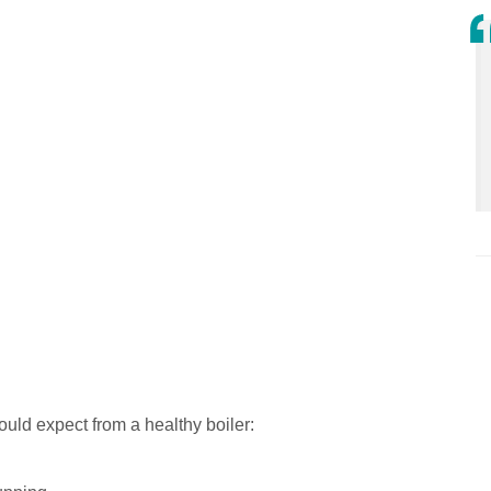
uld expect from a healthy boiler: