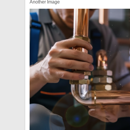
Another Image