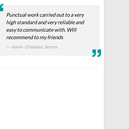
Punctual work carried out to a very
high standard and very reliable and
easy to communicate with. WIll
recommend to my friends
Jason - Croydon, Surrey