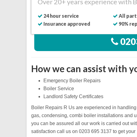
Over 20+ years experience with Bi
24 hour service
All part
Insurance approved
90% rep
020
How we can assist with yo
Emergency Boiler Repairs
Boiler Service
Landlord Safety Certificates
Boiler Repairs R Us are experienced in handling 
gas, condensing, combi boiler installations and 
you can be assured all our work is carried out wi
satisfaction call us on 0203 695 3137 to get your