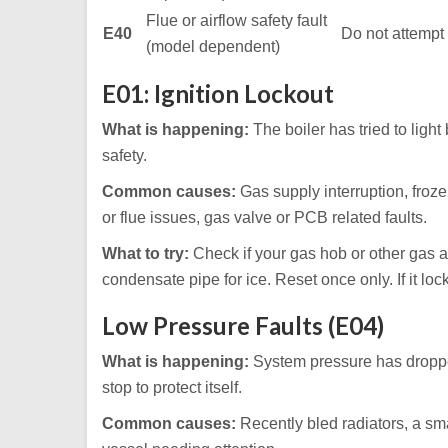
Flue or airflow safety fault
E40
Do not attempt 
(model dependent)
E01: Ignition Lockout
What is happening:
The boiler has tried to light 
safety.
Common causes:
Gas supply interruption, froze
or flue issues, gas valve or PCB related faults.
What to try:
Check if your gas hob or other gas a
condensate pipe for ice. Reset once only. If it loc
Low Pressure Faults (E04)
What is happening:
System pressure has droppe
stop to protect itself.
Common causes:
Recently bled radiators, a sma