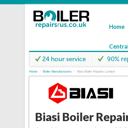
Home
Centra
Home
Boiler Manufacturers
Biasi Boiler Repairs London
Biasi Boiler Repa