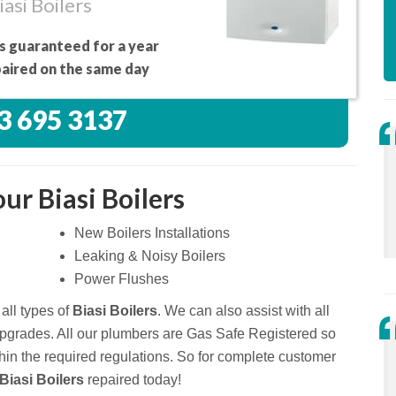
asi Boilers
s guaranteed for a year
aired on the same day
3 695 3137
ur Biasi Boilers
New Boilers Installations
Leaking & Noisy Boilers
Power Flushes
all types of
Biasi Boilers
. We can also assist with all
upgrades. All our plumbers are Gas Safe Registered so
thin the required regulations. So for complete customer
Biasi Boilers
repaired today!