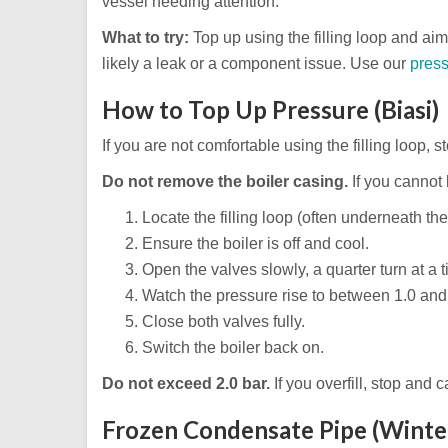
vessel needing attention.
What to try:
Top up using the filling loop and aim f
likely a leak or a component issue. Use our
press
How to Top Up Pressure (Biasi)
If you are not comfortable using the filling loop, 
Do not remove the boiler casing.
If you cannot l
Locate the filling loop (often underneath the
Ensure the boiler is off and cool.
Open the valves slowly, a quarter turn at a t
Watch the pressure rise to between 1.0 and 
Close both valves fully.
Switch the boiler back on.
Do not exceed 2.0 bar.
If you overfill, stop and c
Frozen Condensate Pipe (Winte