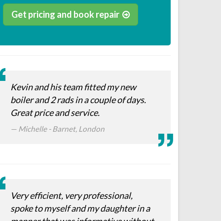
Get pricing and book repair
Kevin and his team fitted my new
boiler and 2 rads in a couple of days.
Great price and service.
Michelle - Barnet, London
Very efficient, very professional,
spoke to myself and my daughter in a