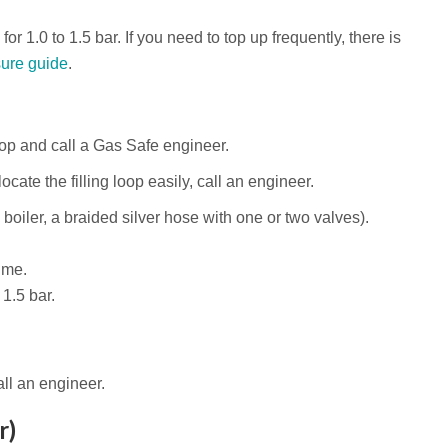
or 1.0 to 1.5 bar. If you need to top up frequently, there is
ure guide
.
stop and call a Gas Safe engineer.
ocate the filling loop easily, call an engineer.
 boiler, a braided silver hose with one or two valves).
ime.
1.5 bar.
all an engineer.
r)