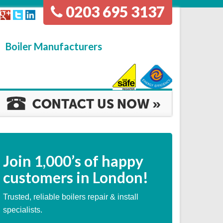
0203 695 3137
Boiler Manufacturers
Join
1,000’s
of happy
customers in London!
Trusted, reliable boilers repair & install
specialists.