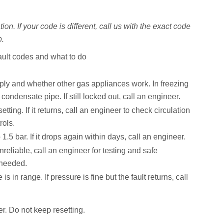
on. If your code is different, call us with the exact code
p.
ult codes and what to do
ly and whether other gas appliances work. In freezing
condensate pipe. If still locked out, call an engineer.
tting. If it returns, call an engineer to check circulation
rols.
 1.5 bar. If it drops again within days, call an engineer.
unreliable, call an engineer for testing and safe
 needed.
s in range. If pressure is fine but the fault returns, call
r. Do not keep resetting.