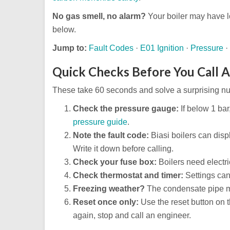
No gas smell, no alarm?
Your boiler may have l
below.
Jump to:
Fault Codes
·
E01 Ignition
·
Pressure
·
Quick Checks Before You Call 
These take 60 seconds and solve a surprising nu
Check the pressure gauge:
If below 1 bar,
pressure guide
.
Note the fault code:
Biasi boilers can disp
Write it down before calling.
Check your fuse box:
Boilers need electric
Check thermostat and timer:
Settings can
Freezing weather?
The condensate pipe ma
Reset once only:
Use the reset button on th
again, stop and call an engineer.