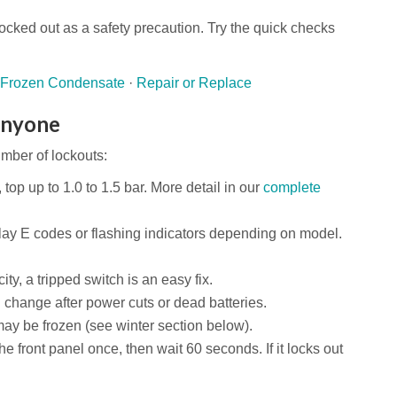
ocked out as a safety precaution. Try the quick checks
Frozen Condensate
·
Repair or Replace
Anyone
mber of lockouts:
 top up to 1.0 to 1.5 bar. More detail in our
complete
lay E codes or flashing indicators depending on model.
ity, a tripped switch is an easy fix.
 change after power cuts or dead batteries.
y be frozen (see winter section below).
e front panel once, then wait 60 seconds. If it locks out