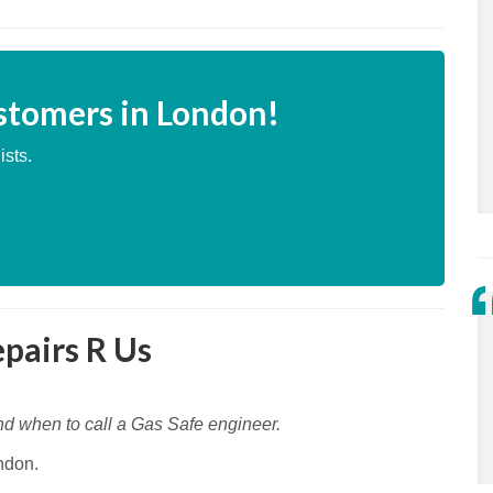
stomers in London!
ists.
epairs R Us
nd when to call a Gas Safe engineer.
ndon.