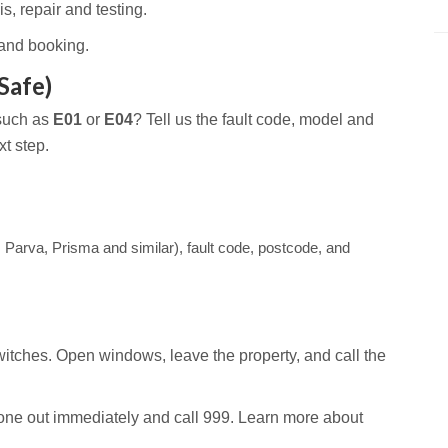
s, repair and testing.
and booking.
Safe)
 such as
E01
or
E04
? Tell us the fault code, model and
t step.
 Parva, Prisma and similar), fault code, postcode, and
itches. Open windows, leave the property, and call the
ne out immediately and call 999. Learn more about