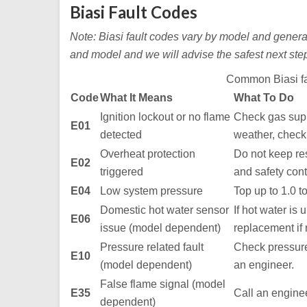
Biasi Fault Codes
Note: Biasi fault codes vary by model and generati
and model and we will advise the safest next ste
Common Biasi fa
Code
What It Means
What To Do
Ignition lockout or no flame
Check gas supp
E01
detected
weather, check 
Overheat protection
Do not keep rese
E02
triggered
and safety cont
E04
Low system pressure
Top up to 1.0 to
Domestic hot water sensor
If hot water is 
E06
issue (model dependent)
replacement if
Pressure related fault
Check pressure i
E10
(model dependent)
an engineer.
False flame signal (model
E35
Call an enginee
dependent)