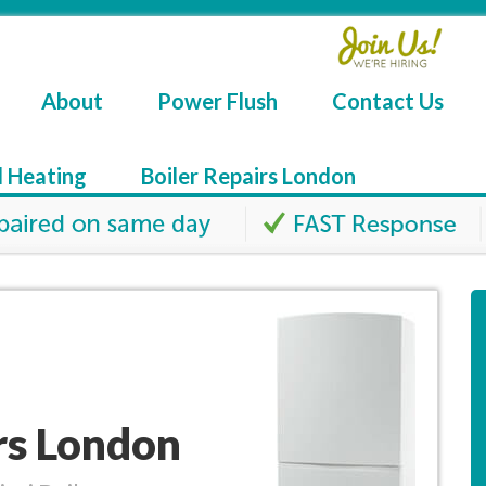
About
Power Flush
Contact Us
l Heating
Boiler Repairs London
irs London