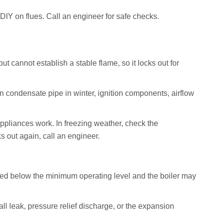
DIY on flues. Call an engineer for safe checks.
but cannot establish a stable flame, so it locks out for
n condensate pipe in winter, ignition components, airflow
ppliances work. In freezing weather, check the
ks out again, call an engineer.
d below the minimum operating level and the boiler may
ll leak, pressure relief discharge, or the expansion