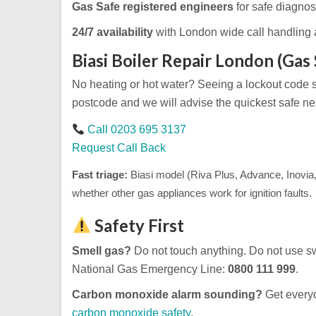
Gas Safe registered engineers
for safe diagnosi
24/7 availability
with London wide call handling 
Biasi Boiler Repair London (Gas 
No heating or hot water? Seeing a lockout code
postcode and we will advise the quickest safe nex
Call 0203 695 3137
Request Call Back
Fast triage:
Biasi model (Riva Plus, Advance, Inovia,
whether other gas appliances work for ignition faults.
Safety First
Smell gas?
Do not touch anything. Do not use sw
National Gas Emergency Line:
0800 111 999
.
Carbon monoxide alarm sounding?
Get everyo
carbon monoxide safety
.