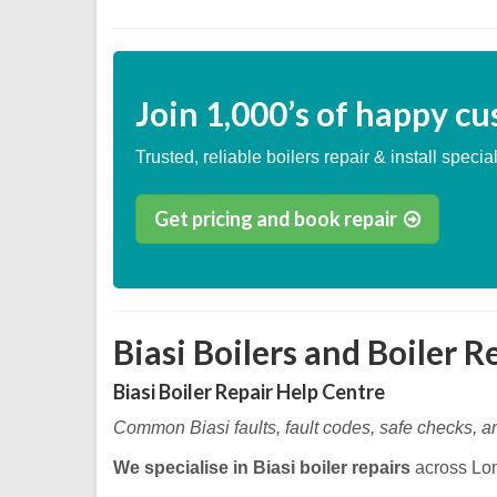
Join
1,000’s
of happy cu
Trusted, reliable boilers repair & install special
Get pricing and book repair
Biasi Boilers and Boiler R
Biasi Boiler Repair Help Centre
Common Biasi faults, fault codes, safe checks, a
We specialise in Biasi boiler repairs
across Lo