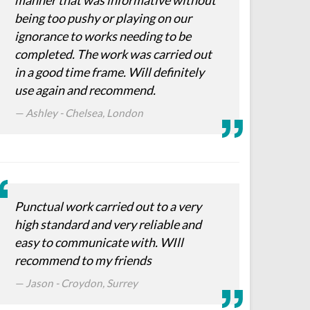
manner that was informative without
being too pushy or playing on our
ignorance to works needing to be
completed. The work was carried out
in a good time frame. Will definitely
use again and recommend.
Ashley - Chelsea, London
Punctual work carried out to a very
high standard and very reliable and
easy to communicate with. WIll
recommend to my friends
Jason - Croydon, Surrey