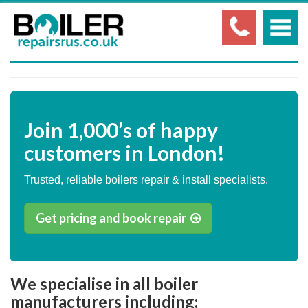
Join
1,000’s
of happy
customers in London!
Trusted, reliable boilers repair & install specialists.
Get pricing and book repair
We specialise in all boiler
manufacturers including;