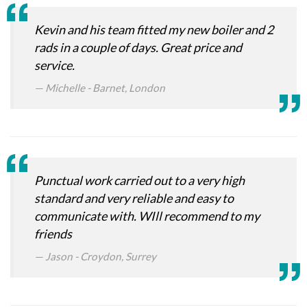
Kevin and his team fitted my new boiler and 2
rads in a couple of days. Great price and
service.
Michelle - Barnet, London
Punctual work carried out to a very high
standard and very reliable and easy to
communicate with. WIll recommend to my
friends
Jason - Croydon, Surrey