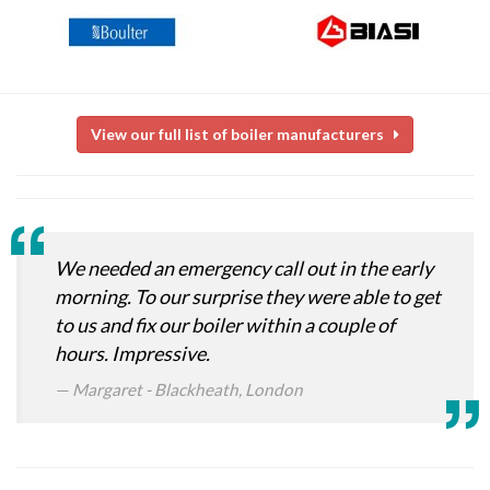
View our full list of boiler manufacturers
We needed an emergency call out in the early
morning. To our surprise they were able to get
to us and fix our boiler within a couple of
hours. Impressive.
Margaret - Blackheath, London