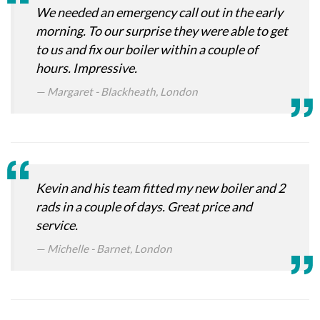
We needed an emergency call out in the early
morning. To our surprise they were able to get
to us and fix our boiler within a couple of
hours. Impressive.
Margaret - Blackheath, London
Kevin and his team fitted my new boiler and 2
rads in a couple of days. Great price and
service.
Michelle - Barnet, London