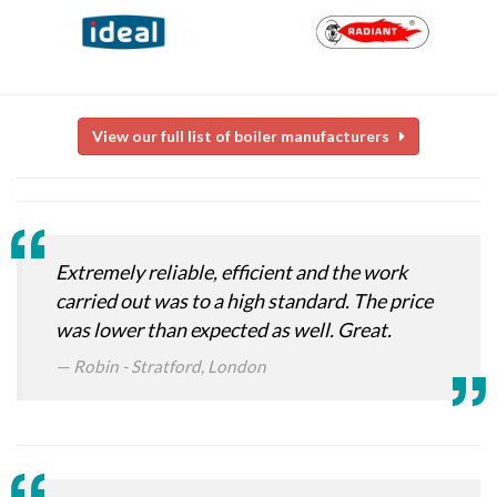
View our full list of boiler manufacturers
Extremely reliable, efficient and the work
carried out was to a high standard. The price
was lower than expected as well. Great.
Robin - Stratford, London