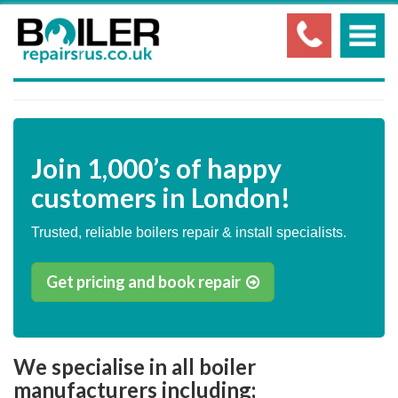
Join
1,000’s
of happy
customers in London!
Trusted, reliable boilers repair & install specialists.
Get pricing and book repair
We specialise in all boiler
manufacturers including;