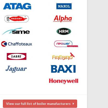
View our full list of boiler manufacturers