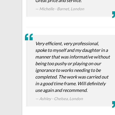
Great price and service.
Michelle - Barnet, London
Very efficient, very professional,
spoke to myself and my daughter in a
manner that was informative without
being too pushy or playing on our
ignorance to works needing to be
completed. The work was carried out
in a good time frame. Will definitely
use again and recommend.
Ashley - Chelsea, London