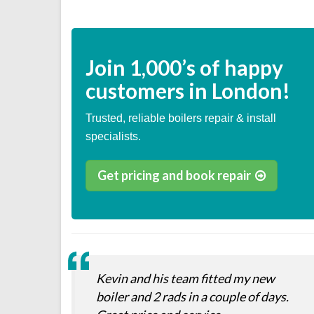
Join
1,000’s
of happy
customers in London!
Trusted, reliable boilers repair & install
specialists.
Get pricing and book repair
Kevin and his team fitted my new
boiler and 2 rads in a couple of days.