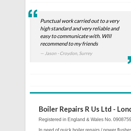
Punctual work carried out to a very
high standard and very reliable and
easy to communicate with. WIll
recommend to my friends
Jason - Croydon, Surrey
Boiler Repairs R Us Ltd - Lo
Registered in England & Wales No. 090875
In need of quick boiler repairs / power flushe