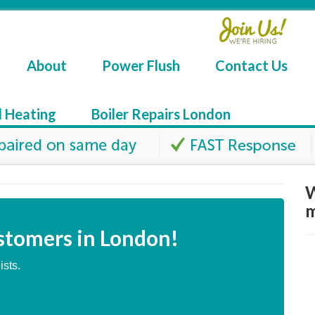
About
Power Flush
Contact Us
l Heating
Boiler Repairs London
W
m
stomers in London!
ists.