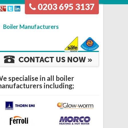
0203 695 3137
Boiler Manufacturers
e specialise in all boiler
anufacturers including;