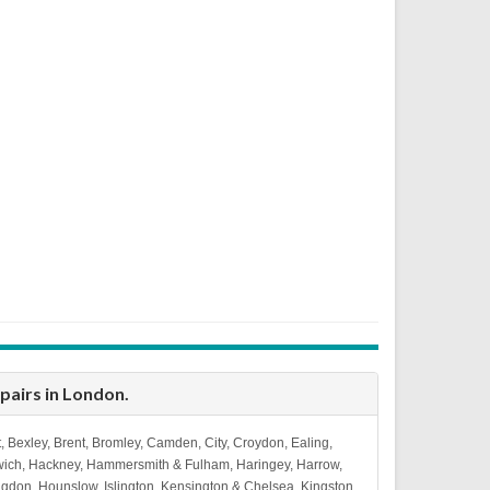
epairs in London
.
, Bexley, Brent, Bromley, Camden, City, Croydon, Ealing,
wich, Hackney, Hammersmith & Fulham, Haringey, Harrow,
ingdon, Hounslow, Islington, Kensington & Chelsea, Kingston