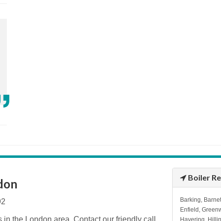
Boiler R
ndon
Barking, Barnet
92
Enfield, Green
s in the London area. Contact our friendly call
Havering, Hill