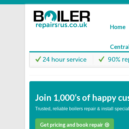
Home
Centra
Join
1,000’s
of happy cu
Trusted, reliable boilers repair & install special
Get pricing and book repair