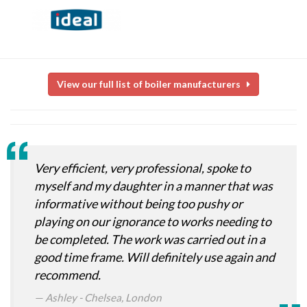
View our full list of boiler manufacturers
Very efficient, very professional, spoke to
myself and my daughter in a manner that was
informative without being too pushy or
playing on our ignorance to works needing to
be completed. The work was carried out in a
good time frame. Will definitely use again and
recommend.
Ashley - Chelsea, London