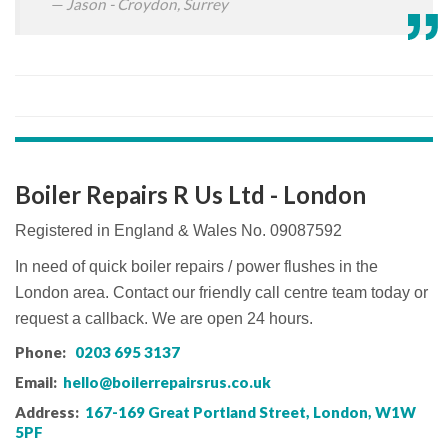
Jason - Croydon, Surrey
Boiler Repairs R Us Ltd - London
Registered in England & Wales No. 09087592
In need of quick boiler repairs / power flushes in the
London area. Contact our friendly call centre team today or
request a callback. We are open 24 hours.
Phone:
0203 695 3137
Email:
hello@boilerrepairsrus.co.uk
Address:
167-169 Great Portland Street, London, W1W
5PF