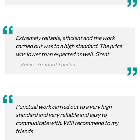
Extremely reliable, efficient and the work
carried out was to a high standard. The price
was lower than expected as well. Great.
Robin - Stratford, London
Punctual work carried out to a very high
standard and very reliable and easy to
communicate with. WIll recommend to my
friends