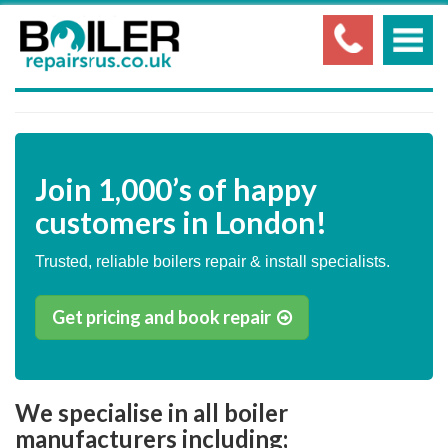
Join
1,000’s
of happy
customers in London!
Trusted, reliable boilers repair & install specialists.
Get pricing and book repair
We specialise in all boiler
manufacturers including;