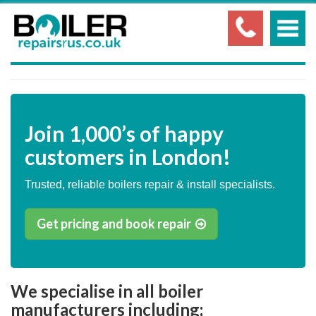
Join
1,000’s
of happy
customers in London!
Trusted, reliable boilers repair & install specialists.
Get pricing and book repair
We specialise in all boiler
manufacturers including;