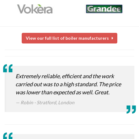
View our full list of boiler manufacturers
Extremely reliable, efficient and the work
carried out was to a high standard. The price
was lower than expected as well. Great.
Robin - Stratford, London