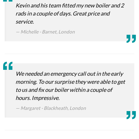
Kevin and his team fitted my new boiler and 2
rads in a couple of days. Great price and
service.
Michelle - Barnet, London
We needed an emergency call out in the early
morning. To our surprise they were able to get
to us and fix our boiler within a couple of
hours. Impressive.
Margaret - Blackheath, London